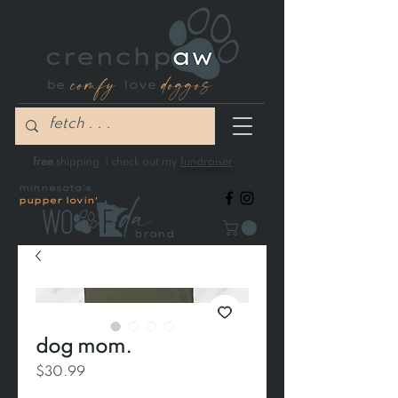
comfy
doggos
be
love
free
shipping | check out my
fundraiser
minnesota's
pupper lovin'
brand
dog mom.
Price
$30.99