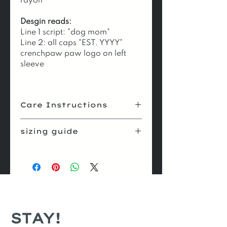
rayon
Desgin reads:
Line 1 script: "dog mom"
Line 2: all caps "EST. YYYY"
crenchpaw paw logo on left
sleeve
Care Instructions
pre-
turn garment
sizing guide
wash
inside out
size
body
body
sleeve
cycle
gentle
width
length
length
dry
low
or
hang
xs
16.5
27
8
s
18
28
8.25
STAY!