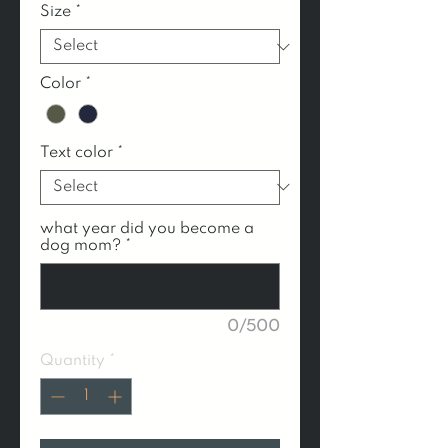
Size
*
Color
*
Text color
*
what year did you become a
dog mom?
*
0/500
Quantity
*