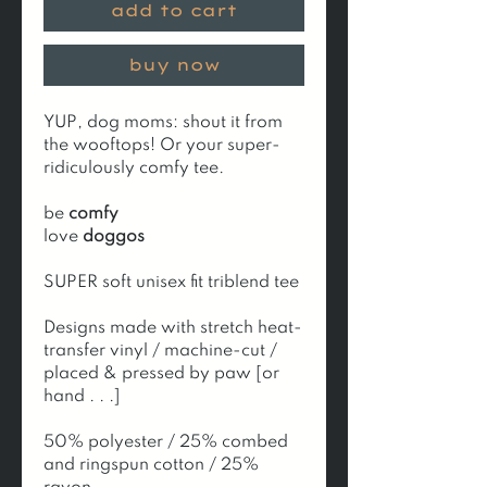
add to cart
buy now
YUP, dog moms: shout it from
the wooftops! Or your super-
ridiculously comfy tee.
be
comfy
love
doggos
SUPER soft unisex fit triblend tee
Designs made with stretch heat-
transfer vinyl / machine-cut /
placed & pressed by paw [or
hand . . .]
50% polyester / 25% combed
and ringspun cotton / 25%