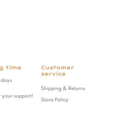
g time
Customer
service
 days
Shipping & Returns
 your support!
Store Policy