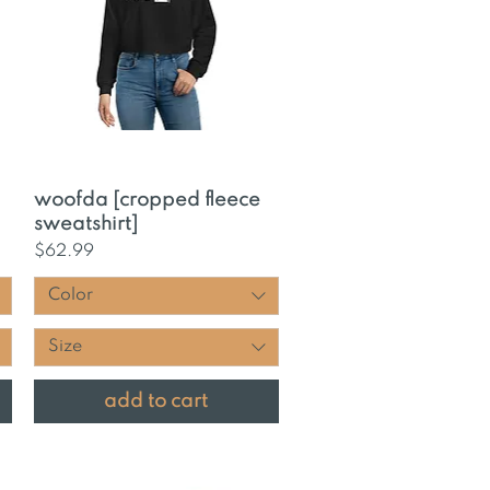
Quick View
woofda [cropped fleece
sweatshirt]
Price
$62.99
Color
Size
add to cart