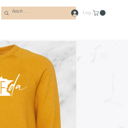
Log In