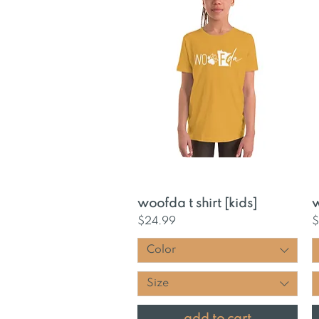
Quick View
woofda t shirt [kids]
w
Price
P
$24.99
$
Color
Size
add to cart