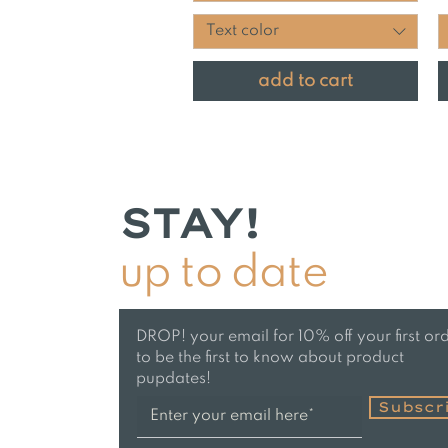
Text color
add to cart
STAY!
up to date
DROP! your email for 10% off your first or
to be the first to know about product
pupdates!
Subscr