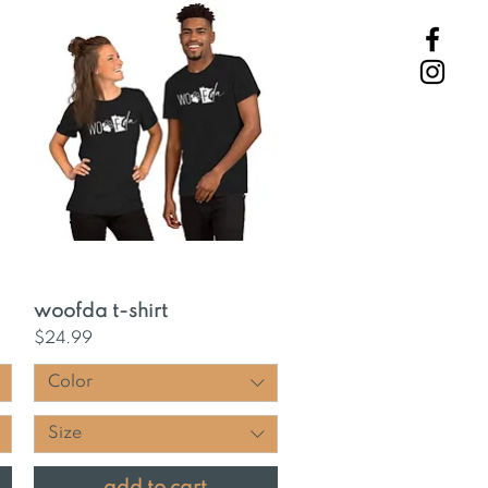
Quick View
woofda t-shirt
Price
$24.99
Color
Size
add to cart