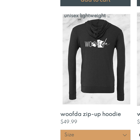
unisex lightweight hoodie
Quick View
woofda zip-up hoodie
w
Price
P
$49.99
$
Size