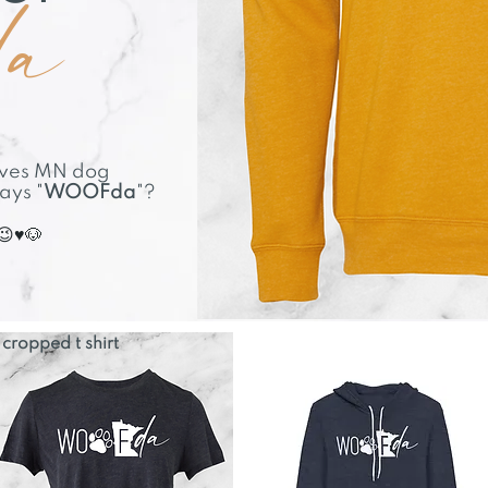
da
elves MN dog
says "
WOOFda
"?
😉♥🐶
cropped t shirt