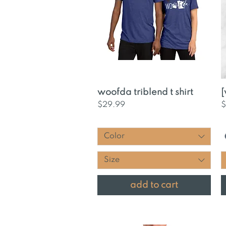
Quick View
woofda triblend t shirt
[
Price
P
$29.99
$
Color
Size
add to cart