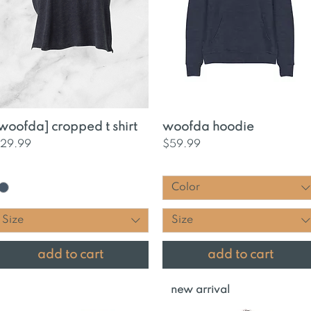
Quick View
Quick View
woofda] cropped t shirt
woofda hoodie
rice
Price
29.99
$59.99
Color
Size
Size
add to cart
add to cart
new arrival