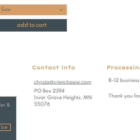
Size
add to cart
Contact info
Processin
8-12 business
christa@crenchpaw.com
PO Box 2394
Thank you for
Inver Grove Heights, MN
55076
der &
ibe