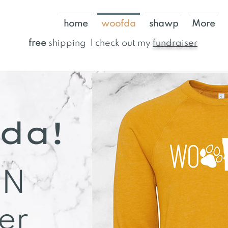
home
woofda
shawp
More
free
shipping | check out my
fundraiser
da!
MN
er