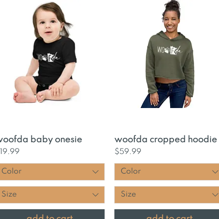
Quick View
Quick View
oofda baby onesie
woofda cropped hoodie
rice
Price
19.99
$59.99
Color
Color
Size
Size
add to cart
add to cart