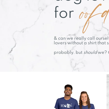
oof
for
& can we really call ours
lovers without a shirt that 
probably. but
should
we?