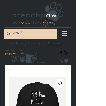
comfy
doggos
be
love
free
shipping | check out my
fundraiser
minnesota's
pupper lovin'
brand