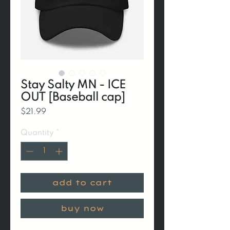
Stay Salty MN - ICE
OUT [Baseball cap]
Price
$21.99
Quantity
*
add to cart
buy now