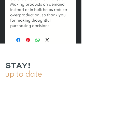
Making products on demand 
instead of in bulk helps reduce 
overproduction, so thank you 
for making thoughtful 
purchasing decisions!
STAY!
up to date
DROP! your email for 10%
off your first order & to be
the first to know about
product pupdates!