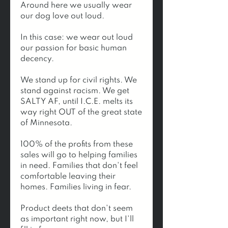
Around here we usually wear 
our dog love out loud.
In this case: we wear out loud 
our passion for basic human 
decency. 
We stand up for civil rights. We 
stand against racism. We get 
SALTY AF, until I.C.E. melts its 
way right OUT of the great state 
of Minnesota.
100% of the profits from these 
sales will go to helping families 
in need. Families that don't feel 
comfortable leaving their 
homes. Families living in fear.  
Product deets that don't seem 
as important right now, but I'll 