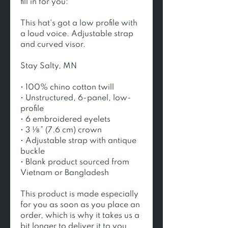
fill in for you:
This hat's got a low profile with 
a loud voice. Adjustable strap 
and curved visor.
Stay Salty, MN
• 100% chino cotton twill
• Unstructured, 6-panel, low-
profile
• 6 embroidered eyelets
• 3 ⅛” (7.6 cm) crown
• Adjustable strap with antique 
buckle
• Blank product sourced from 
Vietnam or Bangladesh
This product is made especially 
for you as soon as you place an 
order, which is why it takes us a 
bit longer to deliver it to you. 